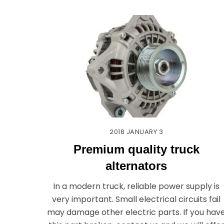
2018
JANUARY
3
Premium quality truck
alternators
In a modern truck, reliable power supply is
very important. Small electrical circuits fail
may damage other electric parts. If you hav