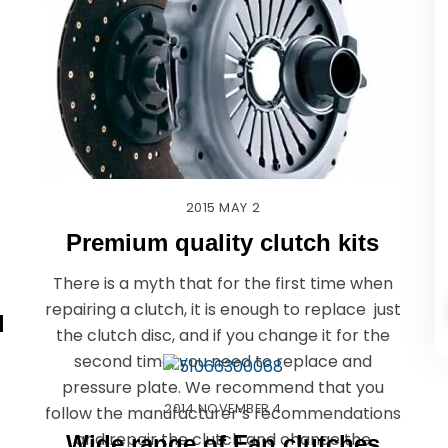
2015
MAY
2
Premium quality clutch kits
There is a myth that for the first time when
repairing a clutch, it is enough to replace just
l
the clutch disc, and if you change it for the
second time, you need to replace and
pressure plate. We recommend that you
2014
NOVEMBER
4
follow the manufacturer’s recommendations
and repair the clutch and change the
Wide range of Fan clutches