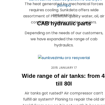
The heat generated by mechanical forces
requires cooling. Sunkdeta offers wide
2015
MARCH
5
assortment of PREMIUM quality water, oil, air
conditioner radiators, inter-coolers.
CAB hydraulic parts
Depending on the needs of our customers,
we have expanded the range of cab
hydraulics.
2015
JANUARY
17
Wide range of air tanks: from 4
till 80l
Air tanks got rusted? Air compressor can’t
fulfill air system? Planing to repair the old air