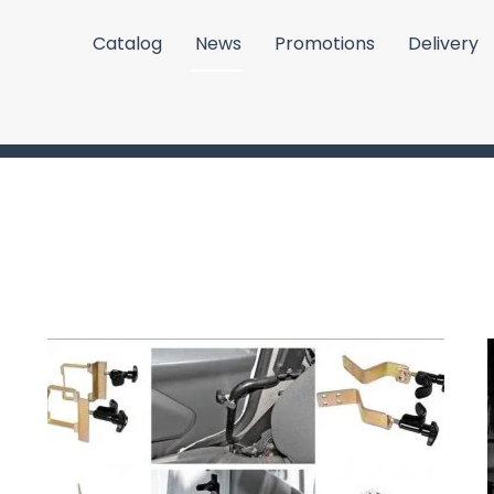
Catalog
News
Promotions
Delivery