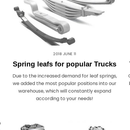
2018
JUNE
11
Spring leafs for popular Trucks
Due to the increased demand for leaf springs,
we added the most popular positions into our
warehouse, which will constantly expand
according to your needs!
e