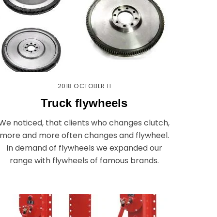
2018
OCTOBER
11
Truck flywheels
We noticed, that clients who changes clutch,
more and more often changes and flywheel.
In demand of flywheels we expanded our
range with flywheels of famous brands.