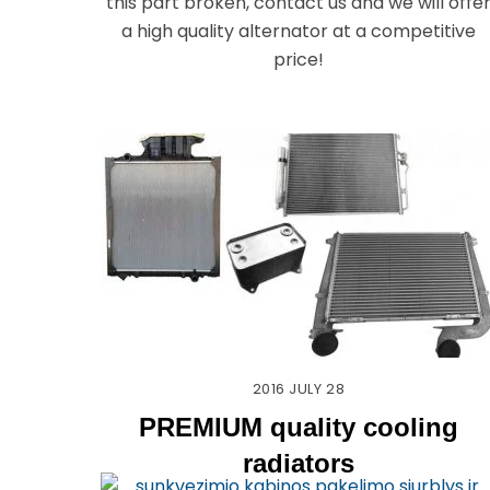
this part broken, contact us and we will offe
a high quality alternator at a competitive
price!
2016
JULY
28
PREMIUM quality cooling
radiators