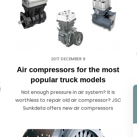
r
2017
DECEMBER
9
Air compressors for the most
popular truck models
Not enough pressure in air system? It is
worthless to repair old air compressor? JSC
Sunkdeta offers new air compressors