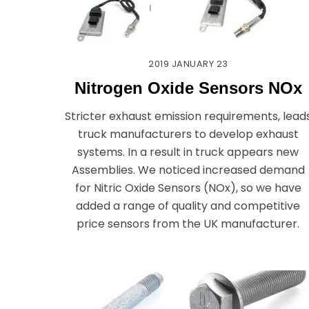
2019
JANUARY
23
Nitrogen Oxide Sensors NOx
Stricter exhaust emission requirements, lead
truck manufacturers to develop exhaust
systems. In a result in truck appears new
Assemblies. We noticed increased demand
for Nitric Oxide Sensors (NOx), so we have
added a range of quality and competitive
price sensors from the UK manufacturer.