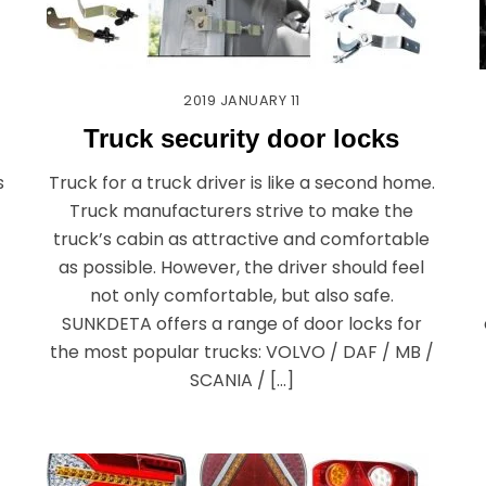
2019
JANUARY
11
Truck security door locks
s
Truck for a truck driver is like a second home.
Truck manufacturers strive to make the
truck’s cabin as attractive and comfortable
as possible. However, the driver should feel
not only comfortable, but also safe.
SUNKDETA offers a range of door locks for
the most popular trucks: VOLVO / DAF / MB /
SCANIA / […]