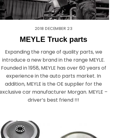
2018
DECEMBER
23
MEYLE Truck parts
Expanding the range of quality parts, we
introduce a new brand in the range MEYLE.
Founded in 1958, MEYLE has over 60 years of
experience in the auto parts market. In
addition, MEYLE is the OE supplier for the
exclusive car manufacturer Morgan. MEYLE –
driver’s best friend !!!