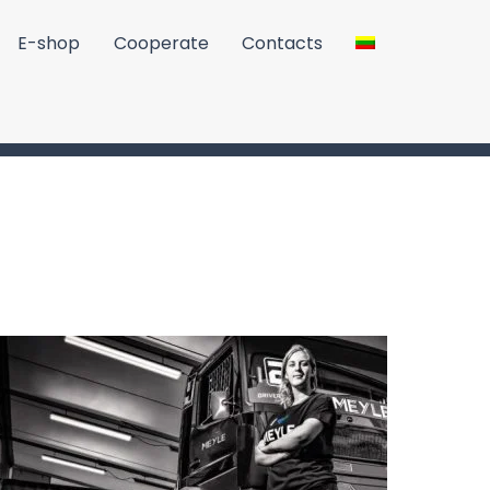
E-shop
Cooperate
Contacts