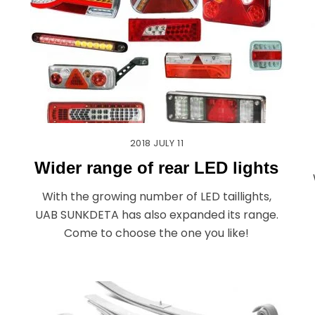
2018
JULY
11
Wider range of rear LED lights
With the growing number of LED taillights,
UAB SUNKDETA has also expanded its range.
Come to choose the one you like!