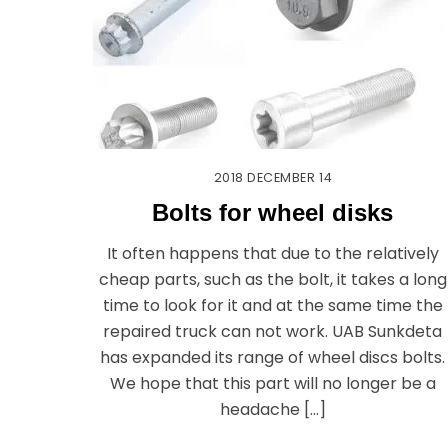
2018
DECEMBER
14
Bolts for wheel disks
It often happens that due to the relatively
cheap parts, such as the bolt, it takes a long
time to look for it and at the same time the
repaired truck can not work. UAB Sunkdeta
has expanded its range of wheel discs bolts.
We hope that this part will no longer be a
headache […]