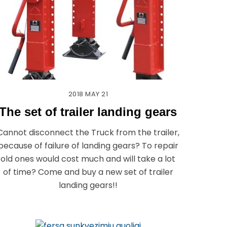
2018
MAY
21
The set of trailer landing gears
Cannot disconnect the Truck from the trailer,
because of failure of landing gears? To repair
old ones would cost much and will take a lot
of time? Come and buy a new set of trailer
landing gears!!