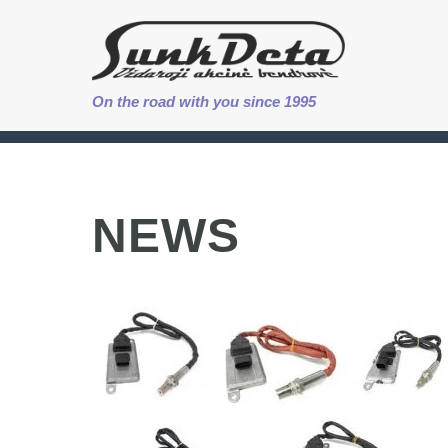
On the road with you since 1995
NEWS