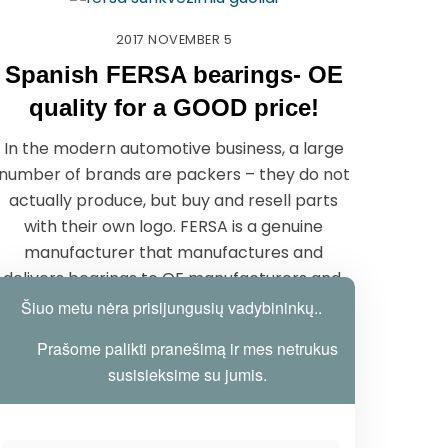
2017
NOVEMBER
5
Spanish FERSA bearings- OE
quality for a GOOD price!
In the modern automotive business, a large
number of brands are packers – they do not
actually produce, but buy and resell parts
with their own logo. FERSA is a genuine
manufacturer that manufactures and
delivers bearings to OE manufacturers and,
at the same time, aftermarket. FERSA-OE
Šiuo metu nėra prisijungusių vadybininkų..
quality for Good Price !!!
Prašome palikti pranešimą ir mes netrukus
susisieksime su jumis.