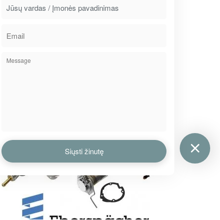
2016
MARCH
2
Wide range of retarder cooling
pipes
Although this part is not often broken down,
but when does, it is hard to get it because of a
little supply. From now, we offer a wide range
of retarder cooling pipes…